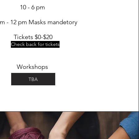
10 - 6 pm
am - 12 pm Masks mandetory
Tickets $0-$20
Check back for tickets
Workshops
TBA