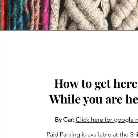
How to get her
While you are h
By Car:
Click here for google
Paid Parking is available at the Sh