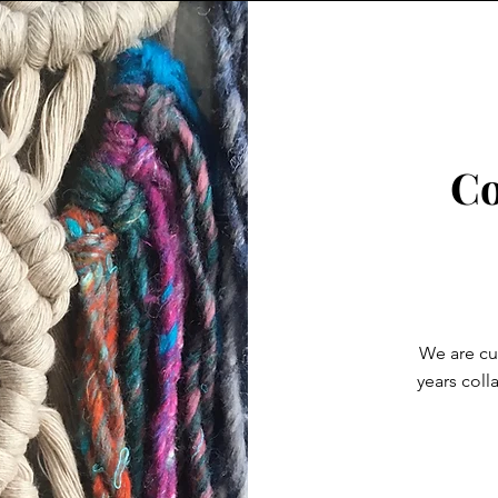
Co
We are cur
years coll