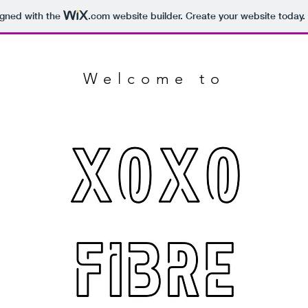
igned with the
.com
website builder. Create your website today.
Welcome to