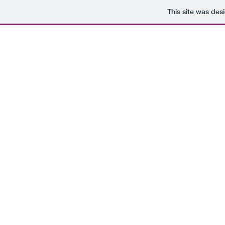
This site was des